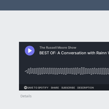
Details