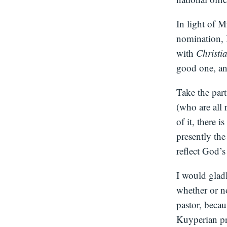
In light of 
nomination, I
with
Christi
good one, and
Take the part
(who are all 
of it, there 
presently the
reflect God’
I would glad
whether or n
pastor, beca
Kuyperian pr