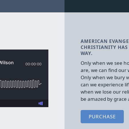
AMERICAN EVANGE
CHRISTIANITY HAS 
WAY.
Only when we see ho
are, we can find our
Only when we bury w
can we experience lif
when we lose our rel
be amazed by grace 
PURCHASE