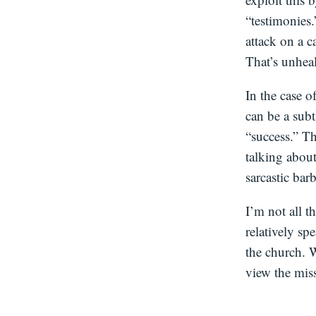
“testimonies.
attack on a c
That’s unheal
In the case o
can be a subt
“success.” Th
talking about
sarcastic barb
I’m not all t
relatively sp
the church. W
view the mis