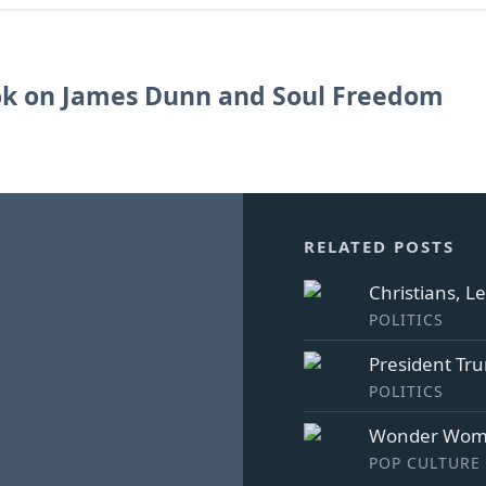
k on James Dunn and Soul Freedom
RELATED POSTS
Christians, L
POLITICS
President Tr
POLITICS
Wonder Woma
POP CULTURE