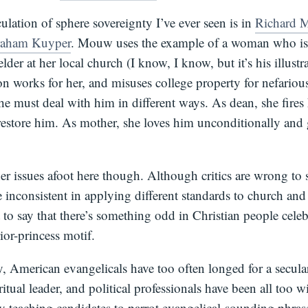
culation of sphere sovereignty I’ve ever seen is in
Richard 
raham Kuyper
. Mouw uses the example of a woman who is 
lder at her local church (I know, I know, but it’s his illustr
on works for her, and misuses college property for nefari
e must deal with him in different ways. As dean, she fires 
 restore him. As mother, she loves him unconditionally and
er issues afoot here though. Although critics are wrong to 
e inconsistent in applying different standards to church and
t to say that there’s something odd in Christian people celeb
rior-princess motif.
, American evangelicals have too often longed for a secular
ritual leader, and political professionals have been all too w
by teaching candidates to parrot evangelical-sounding phras