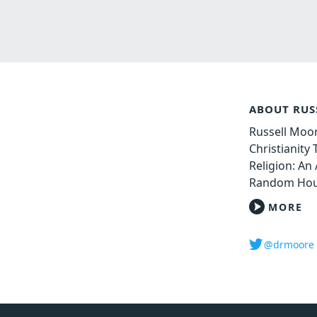
ABOUT RUS
Russell Moor
Christianity
Religion: An 
Random Hou
MORE
@drmoore