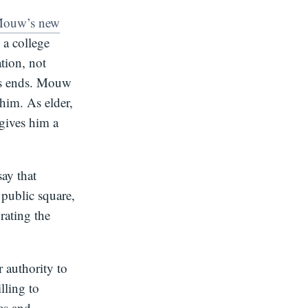
Mouw’s new
a college
ation, not
ous ends. Mouw
him. As elder,
 gives him a
say that
 public square,
rating the
 authority to
illing to
es and