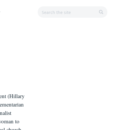
Search
Search
Main
r
for:
Navigation
SEARCH
ent (Hillary
lementarian
nalist
 woman to
cal church.