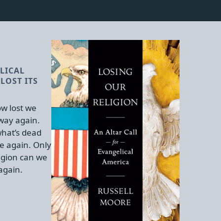
LICAL
LOST ITS
w lost we
 way again.
hat’s dead
e again. Only
igion can we
again.