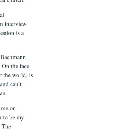
al
an interview
estion is a
 or Bachmann
. On the face
t the world, is
t—and can’t—
an.
h me on
n to be my
. The