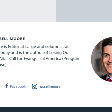
SELL MOORE
e is Editor at Large and columnist at
 Today and is the author of Losing Our
Altar Call for Evangelical America (Penguin
se).
Facebook
russellmoore