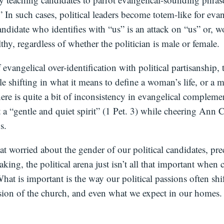
” In such cases, political leaders become totem-like for eva
andidate who identifies with “us” is an attack on “us” or, w
thy, regardless of whether the politician is male or female.
f evangelical over-identification with political partisanship,
le shifting in what it means to define a woman’s life, or a m
ere is quite a bit of inconsistency in evangelical compleme
 a “gentle and quiet spirit” (1 Pet. 3) while cheering Ann Co
s.
hat worried about the gender of our political candidates, pre
eaking, the political arena just isn’t all that important whe
hat is important is the way our political passions often sh
sion of the church, and even what we expect in our homes.