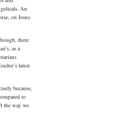
ngelicals. An
orse, on Jesus.
 though, there
an’s, as a
ntarians
ulter’s latest
cisely because,
n compared to
ift the way we