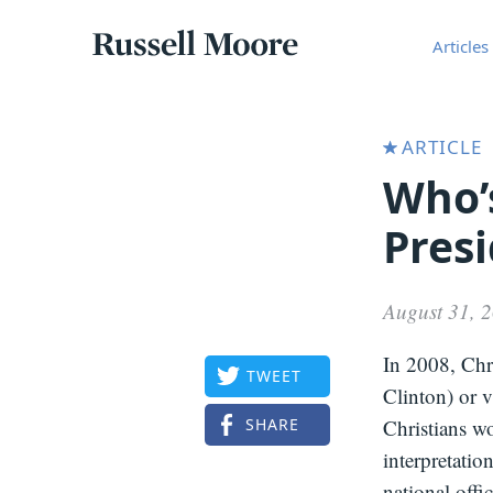
Articles
Russell
Articles
Moore
ARTICLE
Who’
Pres
August 31, 
In 2008, Chri
TWEET
Clinton) or 
SHARE
Christians wo
interpretatio
national offi