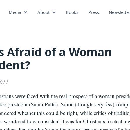
Media
About
Books
Press
Newslette
Podcast
Video
Press
s Afraid of a Woman
ident?
2011
stians were faced with the real prospect of a woman presid
vice president (Sarah Palin). Some (though very few) comp
ndered whether this could be right, while critics of traditio
ns wondered how consistent it was for Christians to elect a
ce when they wouldn’t vote for her to serve as pastor of a lo