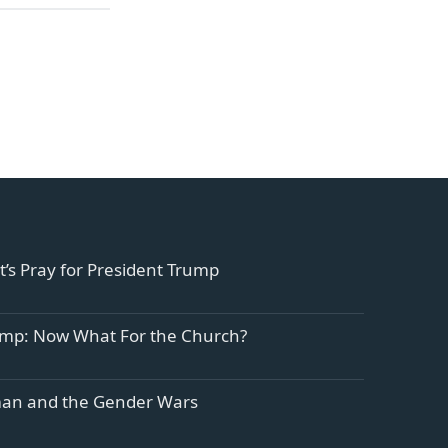
et’s Pray for President Trump
ump: Now What For the Church?
n and the Gender Wars