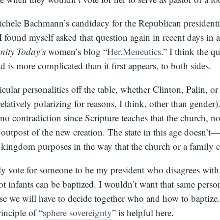
Michele Bachmann’s candidacy for the Republican presidenti
 found myself asked that question again in recent days in 
anity Today’s
women’s blog “
Her.Meneutics
.” I think the qu
 is more complicated than it first appears, to both sides.
icular personalities off the table, whether Clinton, Palin,
relatively polarizing for reasons, I think, other than gender)
is no contradiction since Scripture teaches that the church, no
 outpost of the new creation. The state in this age doesn’
s kingdom purposes in the way that the church or a family c
ly vote for someone to be my president who disagrees wit
ot infants can be baptized. I wouldn’t want that same perso
use we will have to decide together who and how to baptize
inciple of “
sphere sovereignty
” is helpful here.