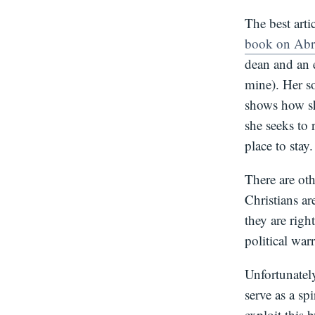
The best arti
book on Ab
dean and an e
mine). Her s
shows how sh
she seeks to
place to stay.
There are oth
Christians ar
they are righ
political war
Unfortunately
serve as a spi
exploit this 