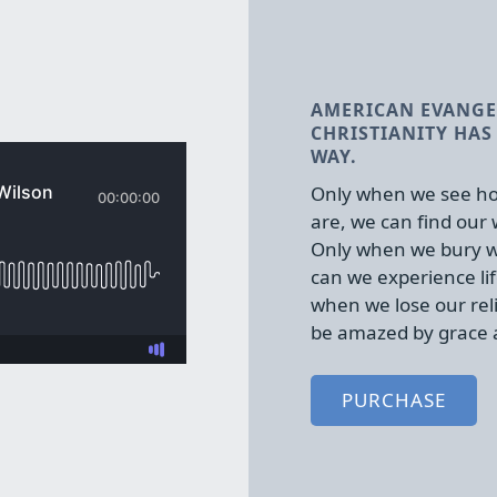
AMERICAN EVANGE
CHRISTIANITY HAS 
WAY.
Only when we see ho
are, we can find our
Only when we bury w
can we experience lif
when we lose our rel
be amazed by grace 
PURCHASE