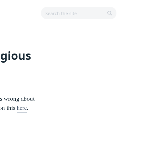
Search
Search
Main
r
for:
Navigation
SEARCH
igious
is wrong about
on this
here
.