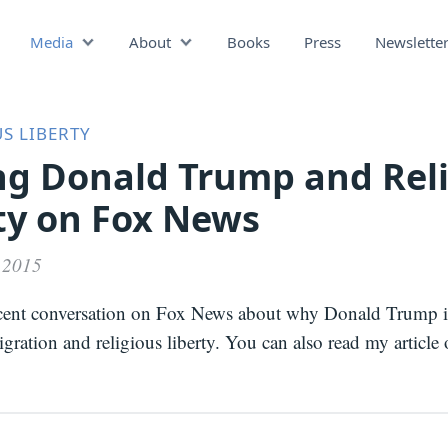
Media
About
Books
Press
Newslette
Podcast
Video
Press
S LIBERTY
ng Donald Trump and Rel
ty on Fox News
 2015
cent conversation on Fox News about why Donald Trump 
ration and religious liberty. You can also read my article 