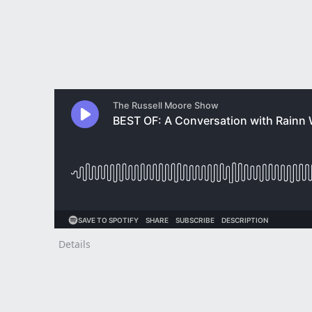
Details