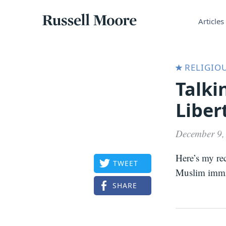
Articles
Russell
Articles
Moore
RELIGIOU
Talki
Liber
December 9,
Here’s my re
TWEET
Muslim immig
SHARE