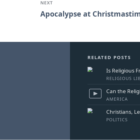
NEXT
Apocalypse at Christmasti
RELATED POSTS
Is Religious 
RELIGIOUS LI
Can the Relig
AMERICA
Christians, L
POLITICS