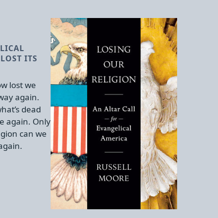
LICAL
LOST ITS
w lost we
 way again.
hat’s dead
e again. Only
igion can we
again.