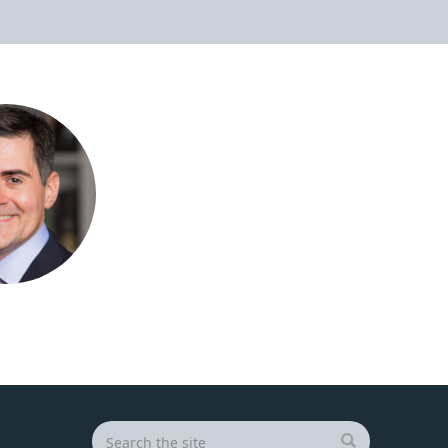
Search