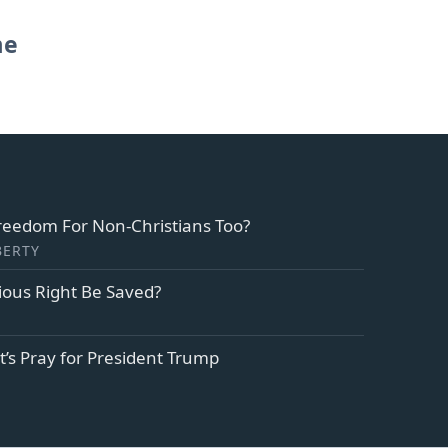
me
Freedom For Non-Christians Too?
BERTY
ious Right Be Saved?
et’s Pray for President Trump