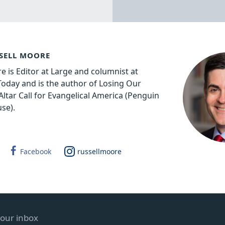
SELL MOORE
e is Editor at Large and columnist at
 Today and is the author of Losing Our
Altar Call for Evangelical America (Penguin
se).
Facebook
russellmoore
your inbox