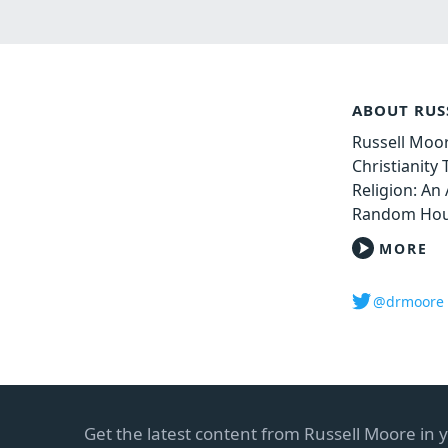
ABOUT RUS
Russell Moor
Christianity
Religion: An 
Random Hou
MORE
@drmoore
Get the latest content from Russell Moore in 