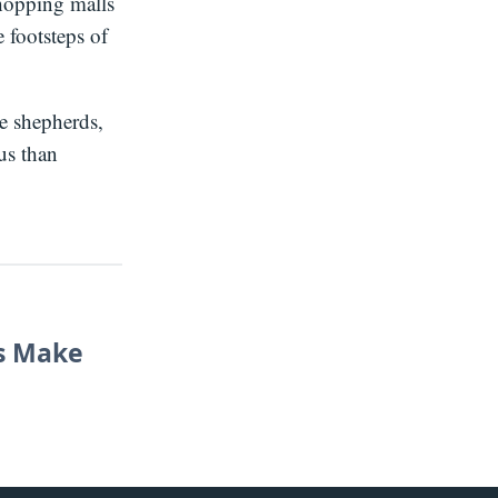
shopping malls
 footsteps of
he shepherds,
us than
ns Make