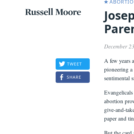
ABORTI
Jose
Articles
Russell
Pare
Articles
Moore
December 23
A few years 
TWEET
pioneering a
SHARE
sentimental 
Evangelicals 
abortion prov
give-and-take
paper and tin
But the card