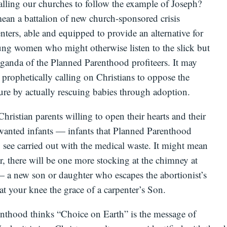
alling our churches to follow the example of Joseph?
ean a battalion of new church-sponsored crisis
ters, able and equipped to provide an alternative for
ng women who might otherwise listen to the slick but
ganda of the Planned Parenthood profiteers. It may
prophetically calling on Christians to oppose the
ure by actually rescuing babies through adoption.
Christian parents willing to open their hearts and their
anted infants — infants that Planned Parenthood
 see carried out with the medical waste. It might mean
ar, there will be one more stocking at the chimney at
 a new son or daughter who escapes the abortionist’s
 at your knee the grace of a carpenter’s Son.
nthood thinks “Choice on Earth” is the message of