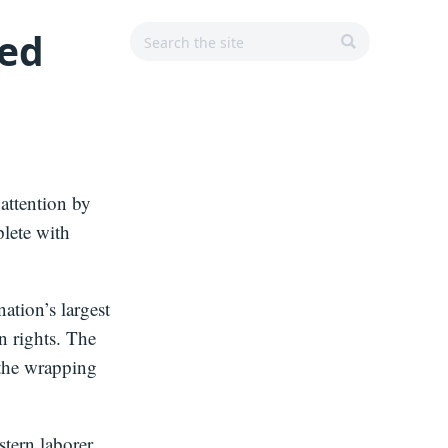
Search
Search
Main
ned
r
for:
Navigation
SEARCH
attention by
lete with
ation’s largest
n rights. The
 the wrapping
tern laborer