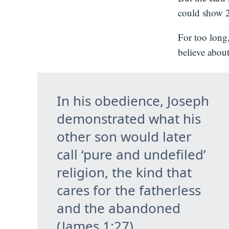
could show 21
For too long
believe abou
In his obedience, Joseph
demonstrated what his
other son would later
call ‘pure and undefiled’
religion, the kind that
cares for the fatherless
and the abandoned
(James 1:27).