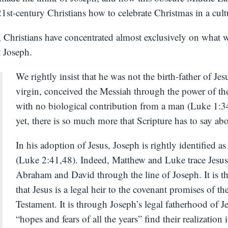
st-century Christians how to celebrate Christmas in a cult
, Christians have concentrated almost exclusively on what 
t Joseph.
We rightly insist that he was not the birth-father of Jes
virgin, conceived the Messiah through the power of the
with no biological contribution from a man (Luke 1:
yet, there is so much more that Scripture has to say ab
In his adoption of Jesus, Joseph is rightly identified as 
(Luke 2:41,48). Indeed, Matthew and Luke trace Jesus’
Abraham and David through the line of Joseph. It is 
that Jesus is a legal heir to the covenant promises of th
Testament. It is through Joseph’s legal fatherhood of Je
“hopes and fears of all the years” find their realization 