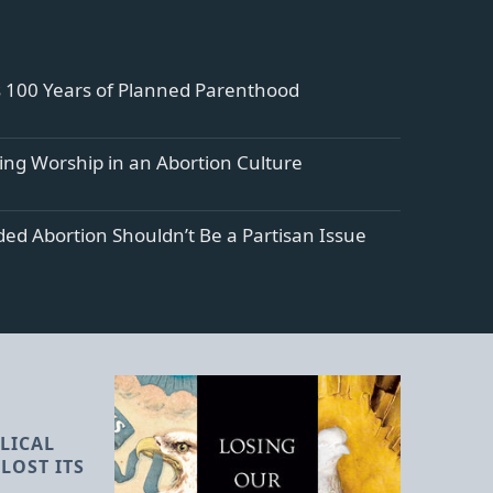
s 100 Years of Planned Parenthood
ng Worship in an Abortion Culture
ed Abortion Shouldn’t Be a Partisan Issue
LICAL
LOST ITS