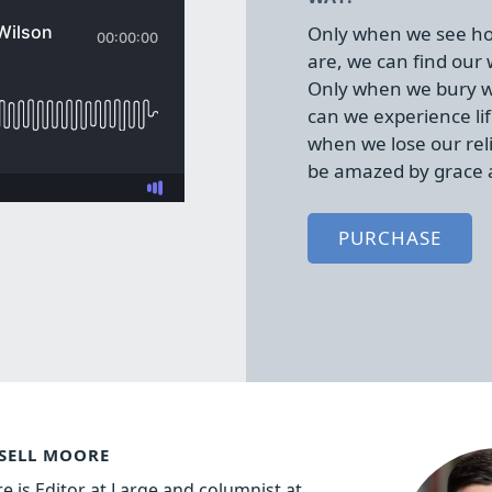
Only when we see ho
are, we can find our
Only when we bury w
can we experience lif
when we lose our rel
be amazed by grace 
PURCHASE
SELL MOORE
e is Editor at Large and columnist at