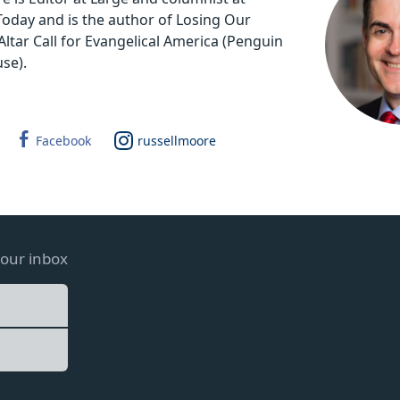
 Today and is the author of Losing Our
Altar Call for Evangelical America (Penguin
se).
Facebook
russellmoore
your inbox