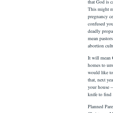
that God is c
This might m
pregnancy cen
confused you
deadly propa
mean pastors 
abortion cult
It will mean 
homes to unw
would like to
that, next ye
your house —
knife to find
Planned Pare