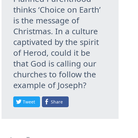
thinks ‘Choice on Earth’
is the message of
Christmas. In a culture
captivated by the spirit
of Herod, could it be
that God is calling our
churches to follow the
example of Joseph?
Tweet
Share