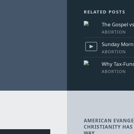
RELATED POSTS
The Gospel v
ABORTION
Sunday Morni
ABORTION
Why Tax-Fund
ABORTION
AMERICAN EVANGE
CHRISTIANITY HAS 
WAY.