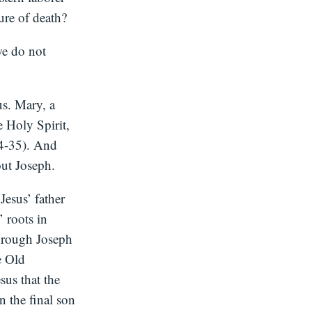
ure of death?
we do not
us. Mary, a
 Holy Spirit,
34-35). And
out Joseph.
Jesus’ father
 roots in
through Joseph
e Old
sus that the
in the final son