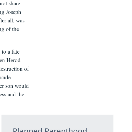
not share
ing Joseph
ter all, was
ng of the
to a fate
When Herod —
estruction of
icide
her son would
less and the
Planned Parenthood