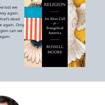
w lost we
 way again.
hat’s dead
e again. Only
igion can we
again.