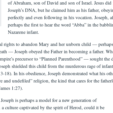
of Abraham, son of David and son of Israel. Jesus did 
Joseph’s DNA, but he claimed him as his father, obey
perfectly and even following in his vocation. Joseph, af
perhaps the first to hear the word “Abba” in the babbli
Nazarene infant.
gal rights to abandon Mary and her unborn child — perhaps 
eath — Joseph obeyed the Father in becoming a father. 
pire’s precursor to “Planned Parenthood” — sought the d
Joseph shielded this child from the murderous rage of infant
3-18). In his obedience, Joseph demonstrated what his ot
ure and undefiled” religion, the kind that cares for the father
ames 1:27).
at Joseph is perhaps a model for a new generation of
n a culture captivated by the spirit of Herod, could it be