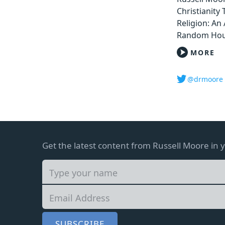
Christianity
Religion: An 
Random Hou
MORE
@drmoore
Get the latest content from Russell Moore in 
SUBSCRIBE