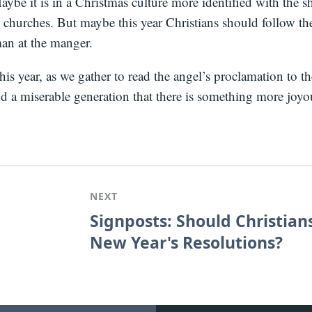
ybe it is in a Christmas culture more identified with the 
 churches. But maybe this year Christians should follow the
man at the manger.
s year, as we gather to read the angel’s proclamation to t
d a miserable generation that there is something more joyo
NEXT
Signposts: Should Christia
New Year's Resolutions?