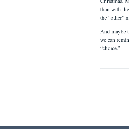
Christmas. Ma
than with the
the “other” 
And maybe thi
we can remin
“choice.”