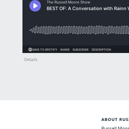
Details
ABOUT RUS
Russell Moor