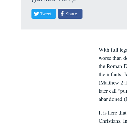
Tweet
Share
With full le
worse than d
the Roman Em
the infants, 
(Matthew 2:1
later call “p
abandoned (J
It is here th
Christians. I