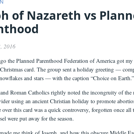
ON
ph of Nazareth vs Plan
Media
About
Books
Press
Newslette
nthood
Podcast
Video
Press
, 2016
ago the Planned Parenthood Federation of America got my 
 Christmas card. The group sent a holiday greeting — comp
snowflakes and stars — with the caption “Choice on Earth.”
and Roman Catholics rightly noted the incongruity of the n
ider using an ancient Christian holiday to promote abortio
 over this card was a quick controversy, forgotten once all
sel were put away for the season.
 made me think of Joseph, and how this obscure Middle Eas