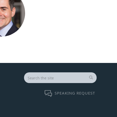
Search
for:
SEARCH
SPEAKING REQUEST