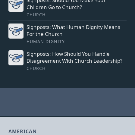
Signposts: Should You Make Your
Children Go to Church?
CHURCH
Signposts: What Human Dignity Means
For the Church
HUMAN DIGNITY
Signposts: How Should You Handle
Disagreement With Church Leadership?
CHURCH
AMERICAN