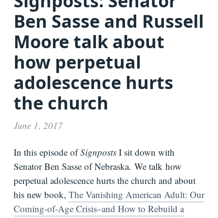
Signposts: Senator
Bio
Ben Sasse and Russell
Moore talk about
Speaking
Request
how perpetual
Books
adolescence hurts
Press
the church
Newsletter
June 1, 2017
In this episode of
Signposts
I sit down with
Senator Ben Sasse of Nebraska. We talk how
perpetual adolescence hurts the church and about
his new book,
The Vanishing American Adult: Our
Coming-of-Age Crisis–and How to Rebuild a