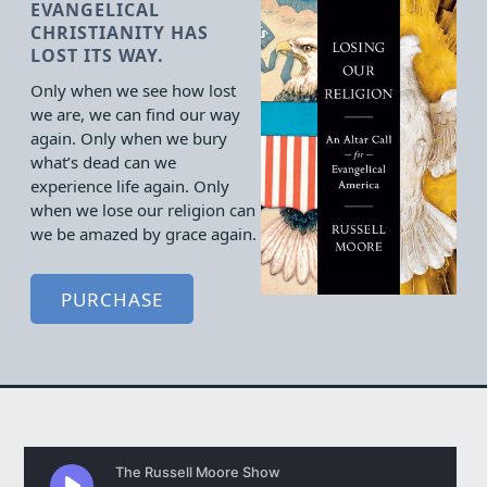
EVANGELICAL
CHRISTIANITY HAS
LOST ITS WAY.
Only when we see how lost
we are, we can find our way
again. Only when we bury
what’s dead can we
experience life again. Only
when we lose our religion can
we be amazed by grace again.
PURCHASE