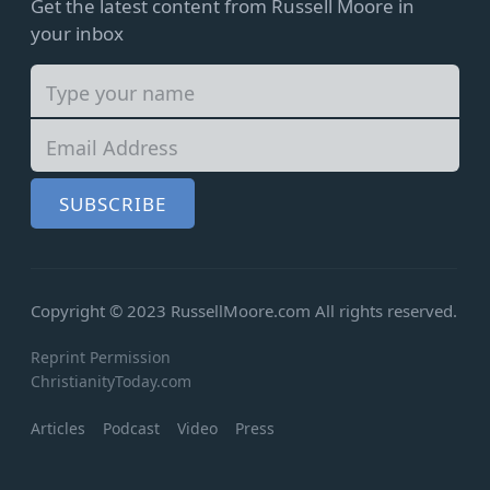
Get the latest content from Russell Moore in
your inbox
SUBSCRIBE
Copyright © 2023 RussellMoore.com
All rights reserved.
Reprint Permission
ChristianityToday.com
Articles
Podcast
Video
Press