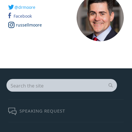
@drmoore
Facebook
russellmoore
Search
for:
SEARCH
SPEAKING REQUEST