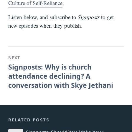
Culture of Self-Reliance
.
Listen below, and subscribe to
Signposts
to get
new episodes when they publish.
NEXT
Signposts: Why is church
attendance declining? A
conversation with Skye Jethani
RELATED POSTS