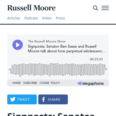
Search
Search
Main
for:
Russell
Naviga
Articles
Articles
Podcast
Video
Press
Moore
SEARCH
Media
The
Russell
Moore
Show
YouTube
Video
TWEET
SHARE
Audio
About