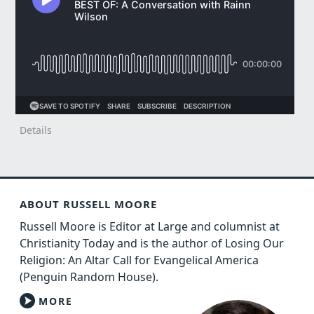
Details
ABOUT RUSSELL MOORE
Russell Moore is Editor at Large and columnist at
Christianity Today and is the author of Losing Our
Religion: An Altar Call for Evangelical America
(Penguin Random House).
MORE