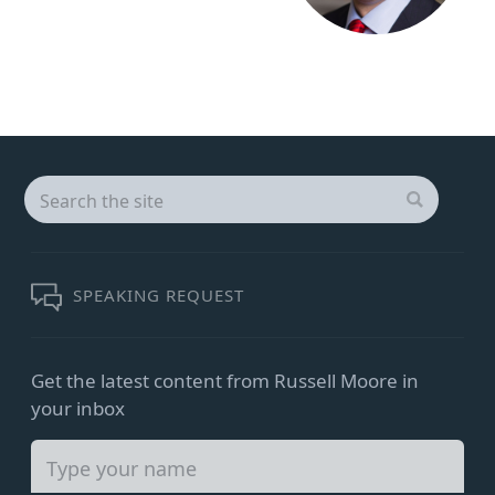
Search
for:
SEARCH
SPEAKING REQUEST
Get the latest content from Russell Moore in
your inbox