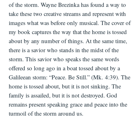
of the storm. Wayne Brezinka has found a way to
take these two creative streams and represent with
images what was before only musical. The cover of
my book captures the way that the home is tossed
about by any number of things. At the same time,
there is a savior who stands in the midst of the
storm. This savior who speaks the same words
offered so long ago in a boat tossed about by a
Galileean storm: “Peace. Be Still.” (Mk.
4:39
). The
home is tossed about, but it is not sinking. The
family is assailed, but it is not destroyed. God
remains present speaking grace and peace into the
turmoil of the storm around us.