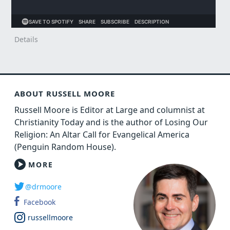
Details
ABOUT RUSSELL MOORE
Russell Moore is Editor at Large and columnist at
Christianity Today and is the author of Losing Our
Religion: An Altar Call for Evangelical America
(Penguin Random House).
MORE
@drmoore
Facebook
russellmoore