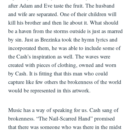
after Adam and Eve taste the fruit. The husband
and wife are separated. One of their children will
kill his brother and then lie about it. What should
be a haven from the storms outside is just as marred
by sin. Just as Brezinka took the hymn lyrics and
incorporated them, he was able to include some of
the Cash’s inspiration as well. The waves were
created with pieces of clothing, owned and worn
by Cash. It is fitting that this man who could
capture like few others the brokenness of the world
would be represented in this artwork.
Music has a way of speaking for us. Cash sang of
brokenness. “The Nail-Scarred Hand” promised
that there was someone who was there in the midst