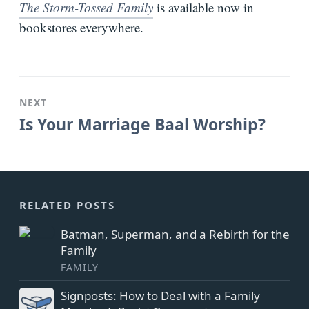
The Storm-Tossed Family
is available now in
bookstores everywhere.
NEXT
Is Your Marriage Baal Worship?
RELATED POSTS
Batman, Superman, and a Rebirth for the
Family
FAMILY
Signposts: How to Deal with a Family