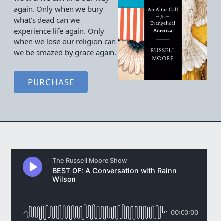
again. Only when we bury
what’s dead can we
experience life again. Only
when we lose our religion can
we be amazed by grace again.
PURCHASE