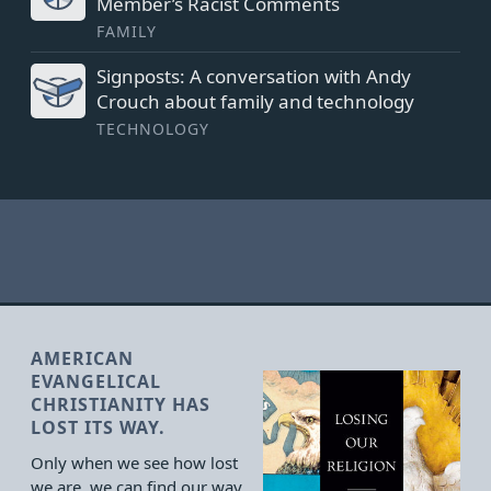
Member’s Racist Comments
FAMILY
Signposts: A conversation with Andy
Crouch about family and technology
TECHNOLOGY
AMERICAN
EVANGELICAL
CHRISTIANITY HAS
LOST ITS WAY.
Only when we see how lost
we are, we can find our way