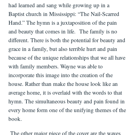
had learned and sang while growing up in a
Baptist church in Mississippi: “The Nail-Scarred
Hand.” The hymn is a juxtaposition of the pain
and beauty that comes in life. The family is no
different. There is both the potential for beauty and
grace in a family, but also terrible hurt and pain
because of the unique relationships that we all have
with family members. Wayne was able to
incorporate this image into the creation of the
house. Rather than make the house look like an
average home, it is overlaid with the words to that
hymn. The simultaneous beauty and pain found in
every home form one of the unifying themes of the
book.
The other major piece of the cover are the waves