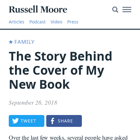
Search
Search
Main
for:
Russell
Naviga
Articles
Articles
Podcast
Video
Press
Moore
SEARCH
Media
FAMILY
The
The Story Behind
Russell
Moore
the Cover of My
Show
New Book
YouTube
September 26, 2018
Video
TWEET
SHARE
Audio
About
Over the last few weeks, several people have asked