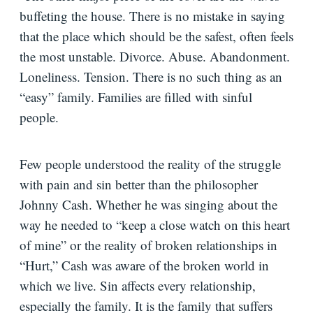
buffeting the house. There is no mistake in saying
that the place which should be the safest, often feels
the most unstable. Divorce. Abuse. Abandonment.
Loneliness. Tension. There is no such thing as an
“easy” family. Families are filled with sinful
people.
Few people understood the reality of the struggle
with pain and sin better than the philosopher
Johnny Cash. Whether he was singing about the
way he needed to “keep a close watch on this heart
of mine” or the reality of broken relationships in
“Hurt,” Cash was aware of the broken world in
which we live. Sin affects every relationship,
especially the family. It is the family that suffers