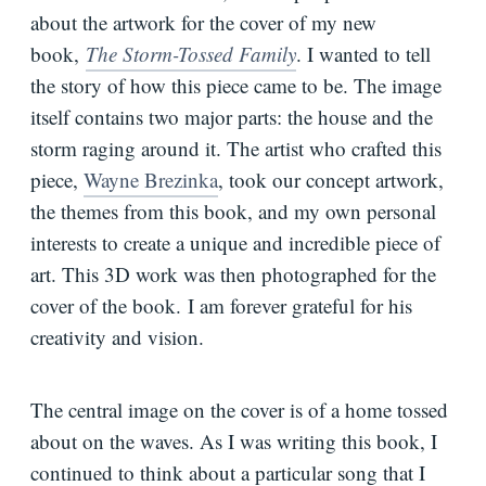
about the artwork for the cover of my new
Bio
book,
The Storm-Tossed Family
. I wanted to tell
the story of how this piece came to be. The image
Speaking
Request
itself contains two major parts: the house and the
storm raging around it. The artist who crafted this
Books
piece,
Wayne Brezinka
, took our concept artwork,
Press
the themes from this book, and my own personal
Newsletter
interests to create a unique and incredible piece of
art. This 3D work was then photographed for the
cover of the book. I am forever grateful for his
creativity and vision.
The central image on the cover is of a home tossed
about on the waves. As I was writing this book, I
continued to think about a particular song that I