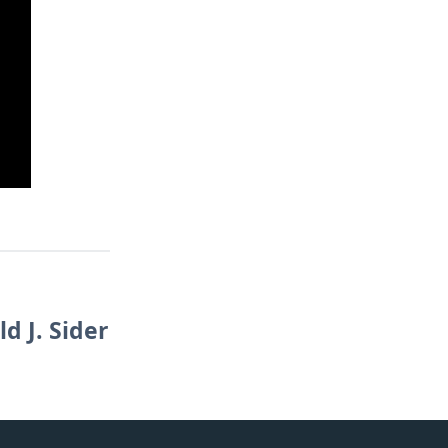
d J. Sider