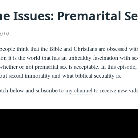
e Issues: Premarital S
Media
About
Books
Press
Newslette
Podcast
Video
Press
2019
eople think that the Bible and Christians are obsessed wit
or, it is the world that has an unhealthy fascination with se
hether or not premarital sex is acceptable. In this episode,
out sexual immorality and what biblical sexuality is.
atch below and subscribe to
my channel
to receive new vide