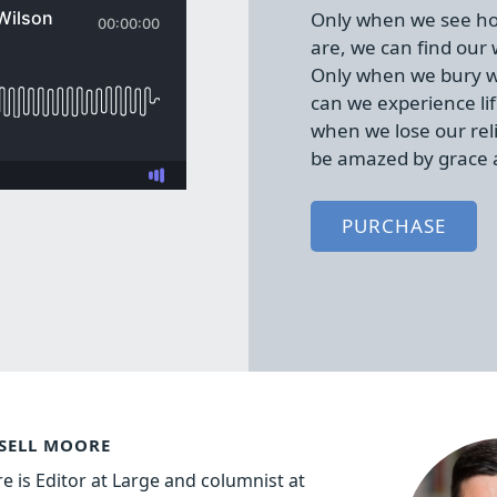
Only when we see ho
are, we can find our
Only when we bury w
can we experience lif
when we lose our rel
be amazed by grace 
PURCHASE
SELL MOORE
e is Editor at Large and columnist at