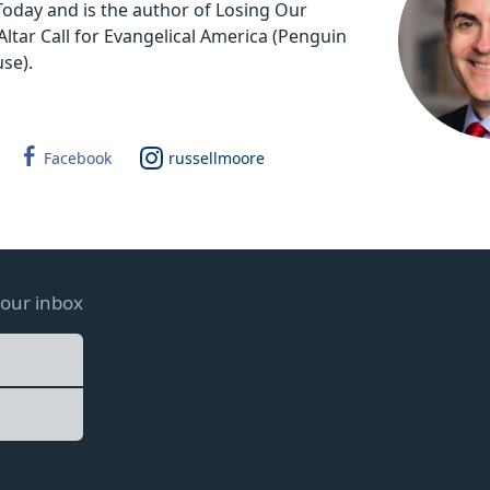
 Today and is the author of Losing Our
Altar Call for Evangelical America (Penguin
se).
Facebook
russellmoore
your inbox