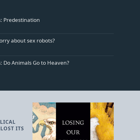
: Predestination
orry about sex robots?
s: Do Animals Go to Heaven?
LICAL
LOST ITS