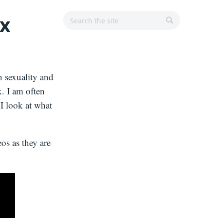
Search
Search
Main
ex
r
for:
Navigation
SEARCH
h sexuality and
x. I am often
 I look at what
os as they are