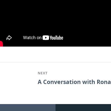
NEXT
A Conversation with Ronal