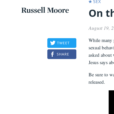
SEX
On th
Articles
Russell
Articles
Moore
August 19, 
While many p
TWEET
sexual behavi
SHARE
asked about w
Jesus says ab
Be sure to w
released.