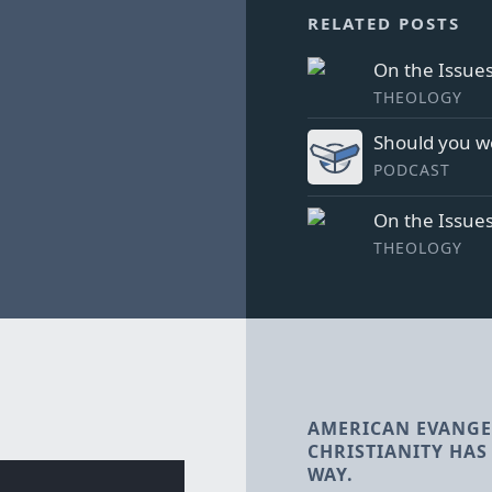
RELATED POSTS
On the Issues
THEOLOGY
Should you w
PODCAST
On the Issue
THEOLOGY
AMERICAN EVANGE
CHRISTIANITY HAS 
WAY.