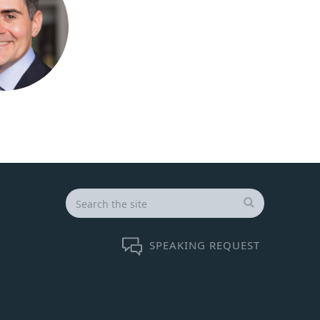
Search
for:
SEARCH
SPEAKING REQUEST