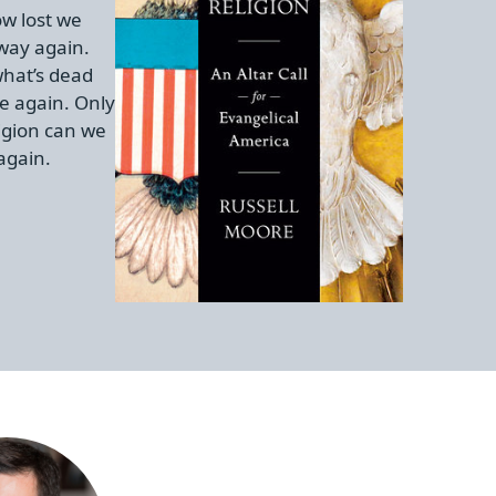
w lost we
 way again.
hat’s dead
e again. Only
igion can we
again.