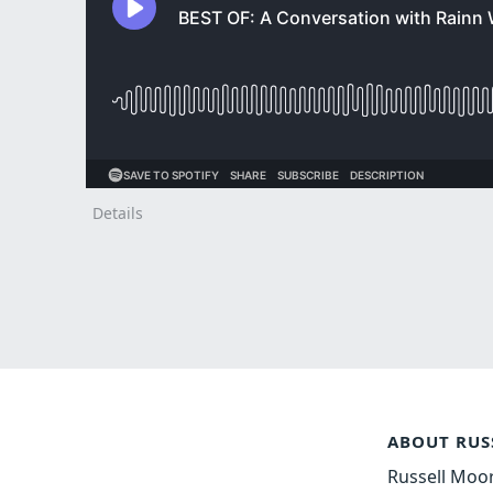
Details
ABOUT RUS
Russell Moor