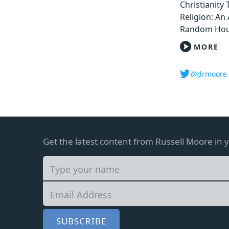
Christianity
Religion: An 
Random Hou
MORE
@drmoore
Get the latest content from Russell Moore in 
SUBSCRIBE