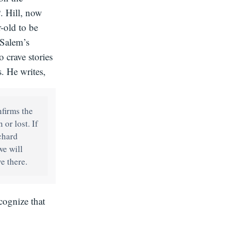
t
. Hill, now
r-old to be
“Salem’s
 crave stories
. He writes,
firms the
or lost. If
ichard
we will
ve there.
cognize that