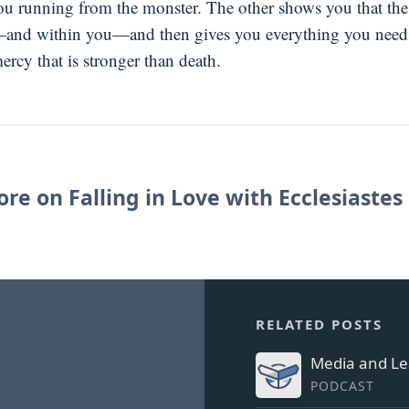
ou running from the monster. The other shows you that the
and within you—and then gives you everything you need
ercy that is stronger than death.
re on Falling in Love with Ecclesiastes
RELATED POSTS
Media and Le
PODCAST