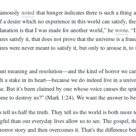
 famously
noted
that hunger indicates there is such a thing a
f a desire which no experience in this world can satisfy, th
lanation is that I was made for another world,” he
wrote
. “
ures satisfy it, that does not prove that the universe is a fra
ures were never meant to satisfy it, but only to arouse it, to
t meaning and resolution—and the kind of horror we can
th a stake in its heart—because we do indeed live in a univer
. But it’s been claimed by one whose voice causes the spiri
me to destroy us?” (Mark 1:24). We want the answer to be y
s tell us half the truth. They tell us the world is both more 
ful than our everyday lives allow us to see. The gospel, t
orror story and then overcomes it. That’s the difference be