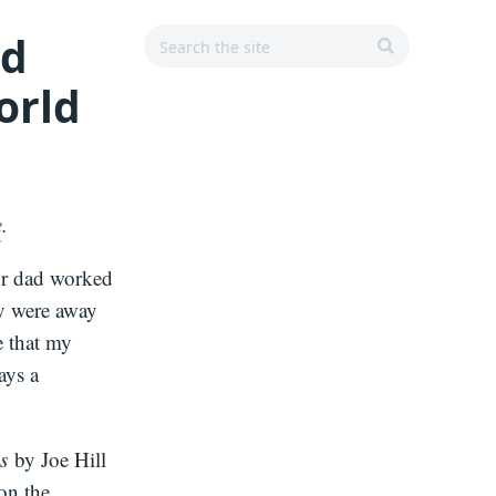
Search
Search
Main
nd
r
for:
Navigation
orld
SEARCH
e
.
or dad worked
ey were away
e that my
ays a
s
by Joe Hill
on the