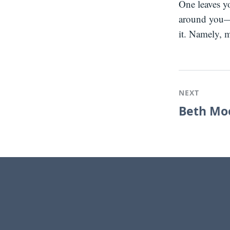
One leaves y
around you—
it. Namely, m
NEXT
Beth Moo