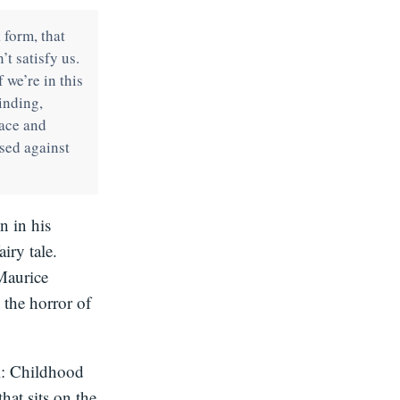
 form, that
’t satisfy us.
f we’re in this
inding,
face and
sed against
n in his
iry tale.
 Maurice
 the horror of
l: Childhood
hat sits on the