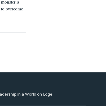
 monster is
 to overcome
adership in a World on Edge