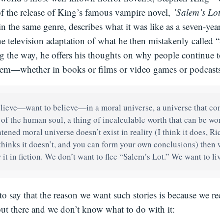
of the release of King’s famous vampire novel,
’Salem’s Lo
 in the same genre, describes what it was like as a seven-yea
the television adaptation of what he then mistakenly called 
 the way, he offers his thoughts on why people continue to
 them—whether in books or films or video games or podcasts
lieve—want to believe—in a moral universe, a universe that con
 of the human soul, a thing of incalculable worth that can be won 
htened moral universe doesn’t exist in reality (I think it does, R
hinks it doesn’t, and you can form your own conclusions) then 
 it in fiction. We don’t want to flee “Salem’s Lot.” We want to li
to say that the reason we want such stories is because we re
 out there and we don’t know what to do with it: