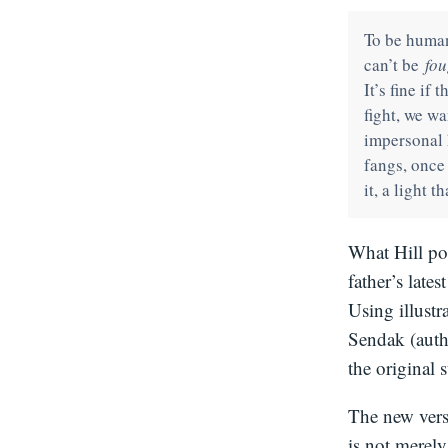
To be human 
can’t be
fou
It’s fine if 
fight, we w
impersonal 
fangs, once
it, a light 
What Hill poi
father’s lates
Using illustr
Sendak (aut
the original 
The new vers
is not merely