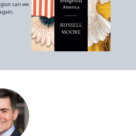
igion can we
again.