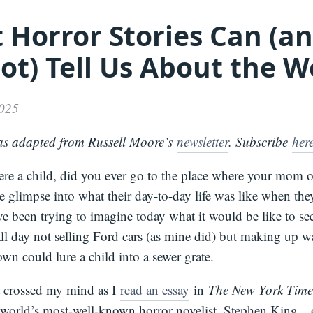
 Horror Stories Can (a
Media
About
Books
Press
Newslette
ot) Tell Us About the W
Podcast
Video
Press
2025
as adapted from Russell Moore’s
newsletter
. Subscribe
her
e a child, did you ever go to the place where your mom 
tle glimpse into what their day-to-day life was like when th
e been trying to imagine today what it would be like to se
all day not selling Ford cars (as mine did) but making up w
wn could lure a child into a sewer grate.
 crossed my mind as I
read an essay
in
The New York Time
world’s most-well-known horror novelist, Stephen King—