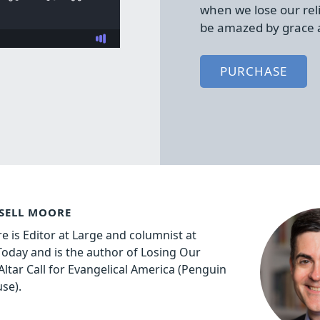
when we lose our rel
be amazed by grace 
PURCHASE
SELL MOORE
e is Editor at Large and columnist at
 Today and is the author of Losing Our
Altar Call for Evangelical America (Penguin
se).