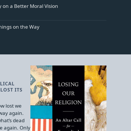
 on a Better Moral Vision
ings on the Way
LICAL
LOST ITS
w lost we
 way again.
hat’s dead
e again. Only