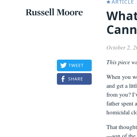
ARTICLE
What
Articles
Russell
Cann
Articles
Moore
October 2, 
This piece w
TWEET
When you wer
SHARE
and get a lit
from you? I’v
father spent 
homicidal clo
That thought
—son of the 