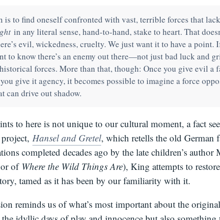
is to find oneself confronted with vast, terrible forces that lack
ght
in any literal sense, hand-to-hand, stake to heart. That doesn
there’s evil, wickedness, cruelty. We just want it to have a point. I
ant to know there’s an enemy out there—not just bad luck and gr
historical forces. More than that, though: Once you give evil a 
 you give it agency, it becomes possible to imagine a force oppo
that can drive out shadow.
nts to here is not unique to our cultural moment, a fact see
t project,
Hansel and Gretel
, which retells the old German fa
ations completed decades ago by the late children’s author
hor of
Where the Wild Things Are
), King attempts to restore
story, tamed as it has been by our familiarity with it.
ion reminds us of what’s most important about the origina
 the idyllic days of play and innocence but also something t