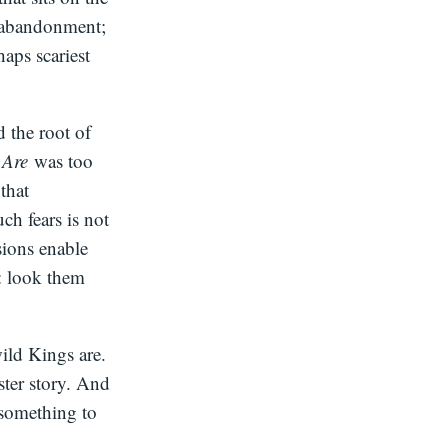
l abandonment;
haps scariest
d the root of
s Are
was too
that
ch fears is not
sions enable
: look them
ild Kings are.
ster story. And
 something to