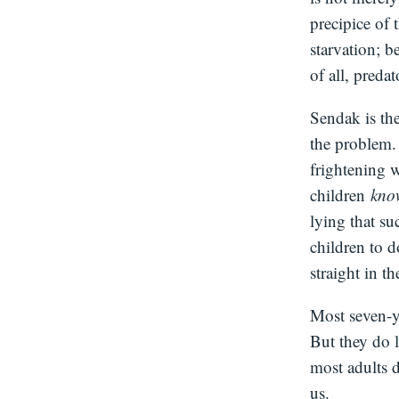
precipice of
starvation; b
of all, preda
Sendak is the
the problem
frightening 
children
kn
lying that su
children to 
straight in th
Most seven-y
But they do l
most adults d
us.