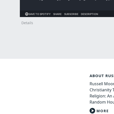
Details
ABOUT RUS
Russell Moor
Christianity
Religion: An 
Random Hou
MORE