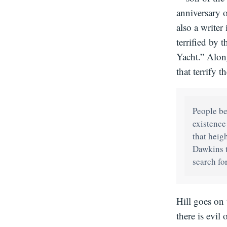
anniversary 
also a writer
terrified by 
Yacht.” Along
that terrify
People be
existence
that heig
Dawkins t
search for
Hill goes on 
there is evil