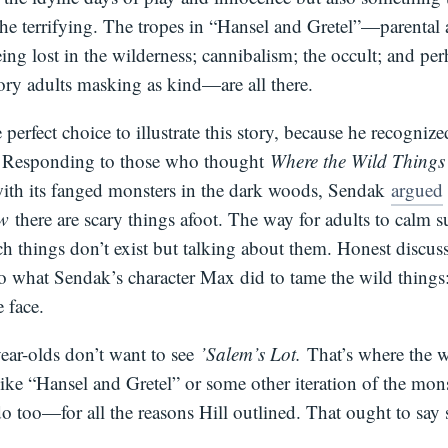
 the terrifying. The tropes in “Hansel and Gretel”—parenta
eing lost in the wilderness; cannibalism; the occult; and per
tory adults masking as kind—are all there.
 perfect choice to illustrate this story, because he recognize
. Responding to those who thought
Where the Wild Thing
with its fanged monsters in the dark woods, Sendak
argued
ow
there are scary things afoot. The way for adults to calm su
ch things don’t exist but talking about them. Honest discus
do what Sendak’s character Max did to tame the wild things
e face.
ear-olds don’t want to see
’Salem’s Lot.
That’s where the w
ike “Hansel and Gretel” or some other iteration of the mon
o too—for all the reasons Hill outlined. That ought to say