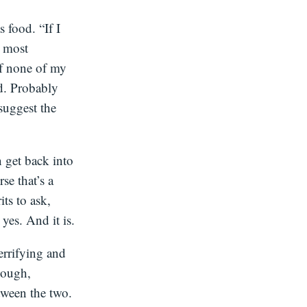
s food. “If I
e most
If none of my
ud. Probably
 suggest the
 get back into
se that’s a
ts to ask,
es. And it is.
terrifying and
hough,
tween the two.