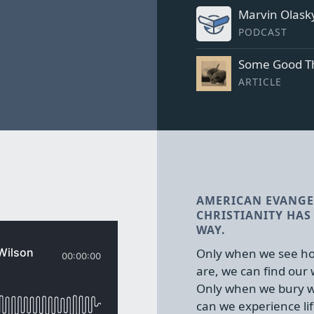
Marvin Olasky
PODCAST
Some Good Th
ARTICLE
AMERICAN EVANGE
CHRISTIANITY HAS 
WAY.
Only when we see ho
are, we can find our
Only when we bury w
can we experience lif