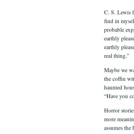
C. S. Lewis
find in mysel
probable exp
earthly pleas
earthly pleas
real thing.”
Maybe we wan
the coffin wi
haunted house
“Have you co
Horror storie
more meaning
assumes the h