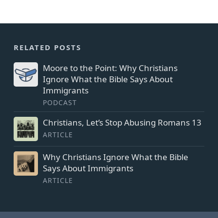
RELATED POSTS
Moore to the Point: Why Christians
Ignore What the Bible Says About
Immigrants
PODCAST
Christians, Let’s Stop Abusing Romans 13
ARTICLE
Why Christians Ignore What the Bible
Says About Immigrants
ARTICLE