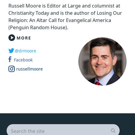
Russell Moore is Editor at Large and columnist at
Christianity Today and is the author of Losing Our
Religion: An Altar Call for Evangelical America
(Penguin Random House).
MORE
@drmoore
Facebook
russellmoore
Search