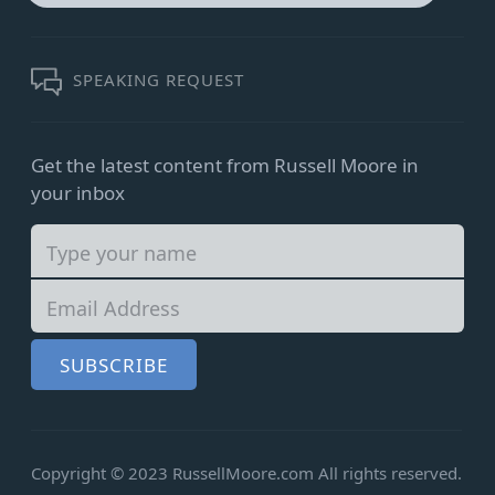
for:
SEARCH
SPEAKING REQUEST
Get the latest content from Russell Moore in
your inbox
SUBSCRIBE
Copyright © 2023 RussellMoore.com
All rights reserved.