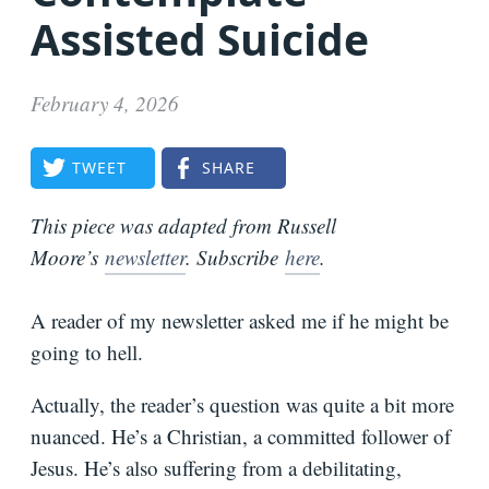
Assisted Suicide
Bio
Speaking
February 4, 2026
Request
Books
TWEET
SHARE
Press
Newsletter
This piece was adapted from Russell
Moore’s
newsletter
. Subscribe
here
.
A reader of my newsletter asked me if he might be
going to hell.
Actually, the reader’s question was quite a bit more
nuanced. He’s a Christian, a committed follower of
Jesus. He’s also suffering from a debilitating,