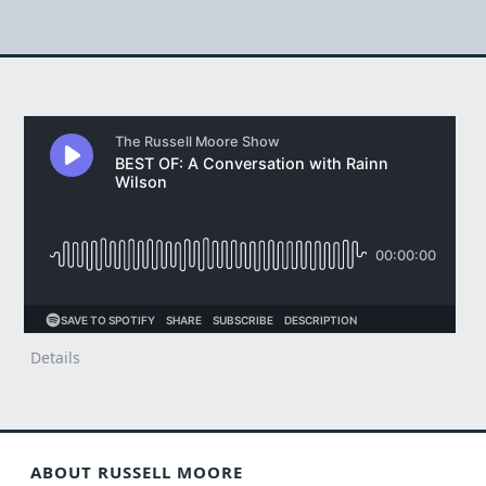
Details
ABOUT RUSSELL MOORE