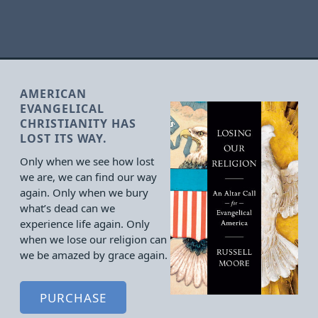
AMERICAN
EVANGELICAL
CHRISTIANITY HAS
LOST ITS WAY.
Only when we see how lost
we are, we can find our way
again. Only when we bury
what’s dead can we
experience life again. Only
when we lose our religion can
we be amazed by grace again.
PURCHASE