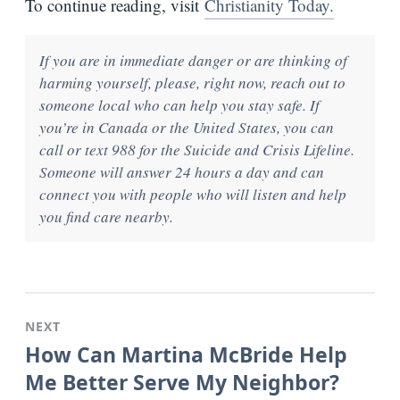
To continue reading, visit
Christianity Today.
If you are in immediate danger or are thinking of
harming yourself, please, right now, reach out to
someone local who can help you stay safe. If
you’re in Canada or the United States, you can
call or text 988 for the Suicide and Crisis Lifeline.
Someone will answer 24 hours a day and can
connect you with people who will listen and help
you find care nearby.
NEXT
How Can Martina McBride Help
Me Better Serve My Neighbor?