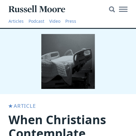
Search
Search
Main
for:
Russell
Naviga
Articles
Articles
Podcast
Video
Press
Moore
SEARCH
Media
The
Russell
Moore
Show
YouTube
Video
ARTICLE
When Christians
Audio
About
Contemplate