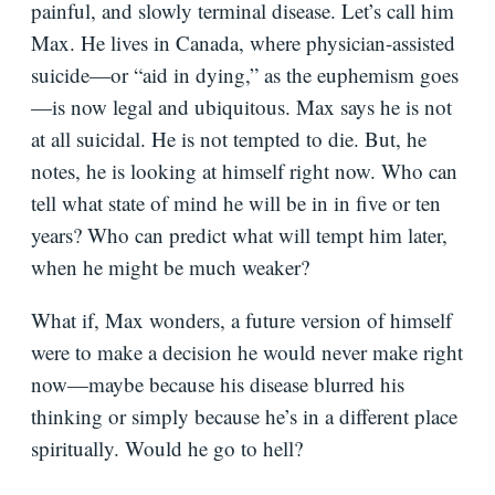
painful, and slowly terminal disease. Let’s call him
Max. He lives in Canada, where physician-assisted
suicide—or “aid in dying,” as the euphemism goes
—is now legal and ubiquitous. Max says he is not
at all suicidal. He is not tempted to die. But, he
notes, he is looking at himself right now. Who can
tell what state of mind he will be in in five or ten
years? Who can predict what will tempt him later,
when he might be much weaker?
What if, Max wonders, a future version of himself
were to make a decision he would never make right
now—maybe because his disease blurred his
thinking or simply because he’s in a different place
spiritually. Would he go to hell?