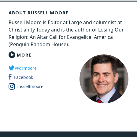
ABOUT RUSSELL MOORE
Russell Moore is Editor at Large and columnist at
Christianity Today and is the author of Losing Our
Religion: An Altar Call for Evangelical America
(Penguin Random House).
MORE
@drmoore
Facebook
russellmoore