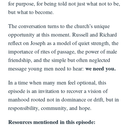
for purpose, for being told not just what not to be,
but what to become.
The conversation turns to the church’s unique
opportunity at this moment. Russell and Richard
reflect on Joseph as a model of quiet strength, the
importance of rites of passage, the power of male
friendship, and the simple but often neglected
we need you.
message young men need to hear:
In a time when many men feel optional, this
episode is an invitation to recover a vision of
manhood rooted not in dominance or drift, but in
responsibility, community, and hope.
Resources mentioned in this episode: