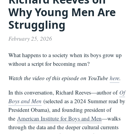
Why Young Men Are
Bio
Struggling
Speaking
Request
February 25, 2026
Books
Press
What happens to a society when its boys grow up
Newsletter
without a script for becoming men?
Watch the video of this episode on YouTube
here
.
In this conversation, Richard Reeves—author of
Of
Boys and Men
(selected as a 2024 Summer read by
President Obama), and founding president of
the
American Institute for Boys and Men
—walks
through the data and the deeper cultural currents