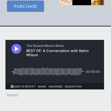
PURCHASE
Details