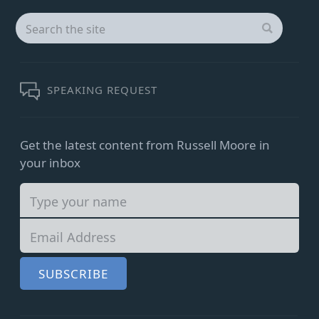
Search
for:
SEARCH
SPEAKING REQUEST
Get the latest content from Russell Moore in
your inbox
SUBSCRIBE