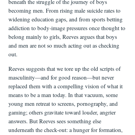
beneath the struggle of the journey of boys
becoming men. From rising male suicide rates to
widening education gaps, and from sports betting
addiction to body-image pressures once thought to
belong mainly to girls, Reeves argues that boys
and men are not so much acting out as checking
out.
Reeves suggests that we tore up the old scripts of
masculinity—and for good reason—but never
replaced them with a compelling vision of what it
means to be a man today. In that vacuum, some
young men retreat to screens, pornography, and
gaming; others gravitate toward louder, angrier
answers. But Reeves sees something else
underneath the check-out: a hunger for formation,