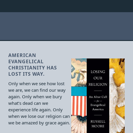
AMERICAN
EVANGELICAL
CHRISTIANITY HAS
LOST ITS WAY.
Only when we see how lost
we are, we can find our way
again. Only when we bury
what’s dead can we
experience life again. Only
when we lose our religion can
we be amazed by grace again.