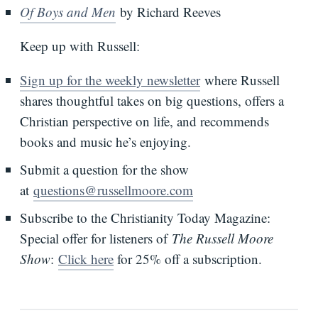
Of Boys and Men
by Richard Reeves
Keep up with Russell:
Sign up for the weekly newsletter
where Russell
shares thoughtful takes on big questions, offers a
Christian perspective on life, and recommends
books and music he’s enjoying.
Submit a question for the show
at
questions@russellmoore.com
Subscribe to the Christianity Today Magazine:
Special offer for listeners of
The Russell Moore
Show
:
Click here
for 25% off a subscription.