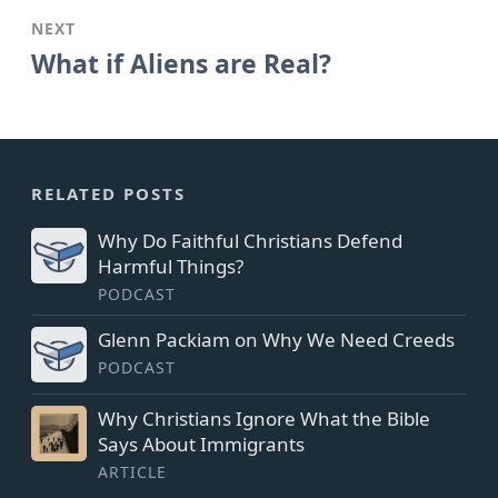
NEXT
What if Aliens are Real?
RELATED POSTS
Why Do Faithful Christians Defend
Harmful Things?
PODCAST
Glenn Packiam on Why We Need Creeds
PODCAST
Why Christians Ignore What the Bible
Says About Immigrants
ARTICLE