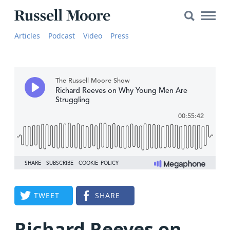
Search
Search
Main
for:
Russell
Naviga
Articles
Articles
Podcast
Video
Press
Moore
SEARCH
Media
The
Russell
Moore
Show
YouTube
Video
TWEET
SHARE
Audio
About
Richard Reeves on