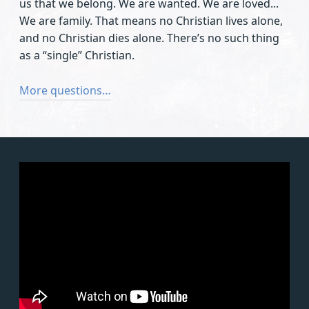
us that we belong. We are wanted. We are loved...
We are family. That means no Christian lives alone,
and no Christian dies alone. There’s no such thing
as a “single” Christian.
More questions…