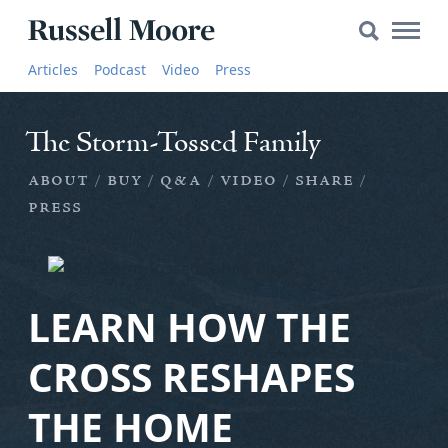
Search
The Storm-Tossed Family
Search
Main
for:
Russell
Naviga
about
buy
q&a
video
share
Articles
Articles
Podcast
Video
Press
Moore
SEARCH
press
Media
The Storm-Tossed Family
The
about
buy
q&a
video
share
Russell
Moore
press
Show
YouTube
LEARN HOW THE
Video
CROSS RESHAPES
Audio
THE HOME
About