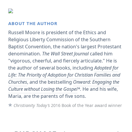
ABOUT THE AUTHOR
Russell Moore is president of the Ethics and
Religious Liberty Commission of the Southern
Baptist Convention, the nation's largest Protestant
denomination.
The Wall Street Journal
called him
"vigorous, cheerful, and fiercely articulate." He is
the author of several books, including
Adopted for
Life: The Priority of Adoption for Christian Families and
Churches
, and the bestselling
Onward: Engaging the
Culture without Losing the Gospel
*.
He and his wife,
Maria, are the parents of five sons.
Christianity Today’s
2016 Book of the Year award winner