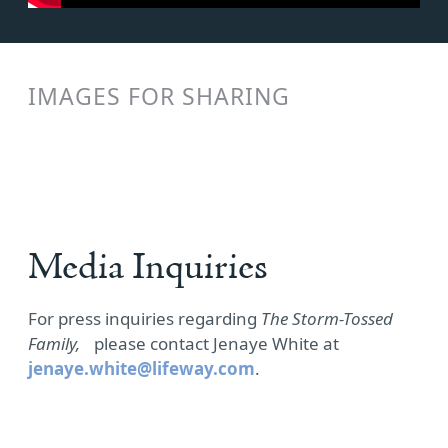
IMAGES FOR SHARING
Media Inquiries
For press inquiries regarding
The Storm-Tossed
Family,
please contact Jenaye White at
jenaye.white@lifeway.com
.