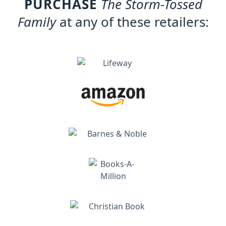
PURCHASE
The Storm-Tossed
Family
at any of these retailers: