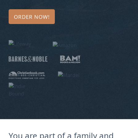
Bio
ORDER NOW!
Speaking
Request
Books
Press
Newsletter
You are part of a family and