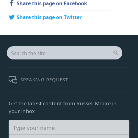
Share this page on Facebook
Share this page on Twitter
Search
for:
SEARCH
SPEAKING REQUEST
Get the latest content from Russell Moore in
your inbox