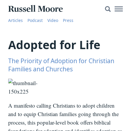
Search
Search
Main
for:
Russell
Naviga
Articles
Articles
Podcast
Video
Press
Moore
SEARCH
Media
Adopted for Life
The
Russell
Moore
The Priority of Adoption for Christian
Show
Families and Churches
YouTube
Video
A manifesto calling Christians to adopt children
and to equip Christian families going through the
Audio
process, this popular-level book offers biblical
About
foundations for adoption and identifies adoption as