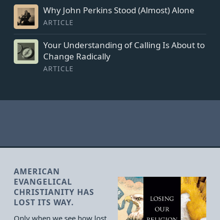
Why John Perkins Stood (Almost) Alone
ARTICLE
Your Understanding of Calling Is About to
Change Radically
ARTICLE
AMERICAN
EVANGELICAL
CHRISTIANITY HAS
LOST ITS WAY.
Only when we see how lost