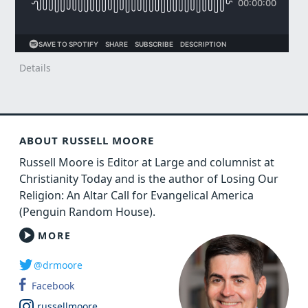
Details
ABOUT RUSSELL MOORE
Russell Moore is Editor at Large and columnist at
Christianity Today and is the author of Losing Our
Religion: An Altar Call for Evangelical America
(Penguin Random House).
MORE
@drmoore
Facebook
russellmoore