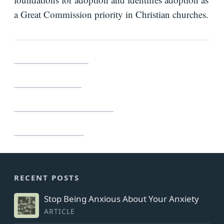
a Great Commission priority in Christian churches.
Bio
Speaking
Request
Crossway – $15.99
Books
Lifeway – $15.99
Press
Newsletter
Barnes & Noble – $15.99
Amazon – $15.99
RECENT POSTS
Stop Being Anxious About Your Anxiety
ARTICLE