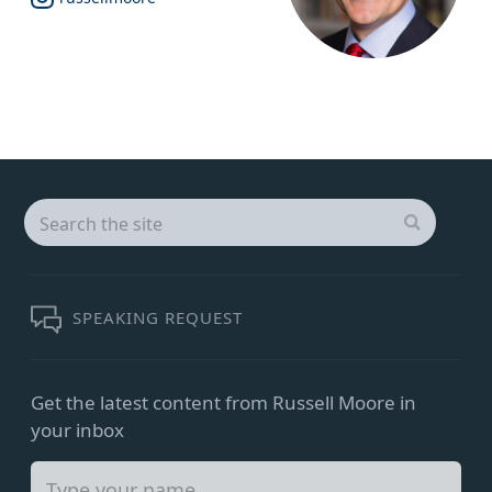
Search
for:
SEARCH
SPEAKING REQUEST
Get the latest content from Russell Moore in
your inbox