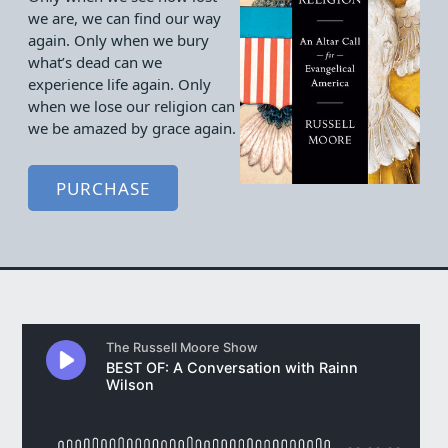
we are, we can find our way
again. Only when we bury
what’s dead can we
experience life again. Only
when we lose our religion can
we be amazed by grace again.
PURCHASE